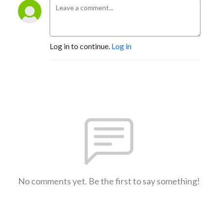
Log in to continue.
Log in
No comments yet. Be the first to say something!