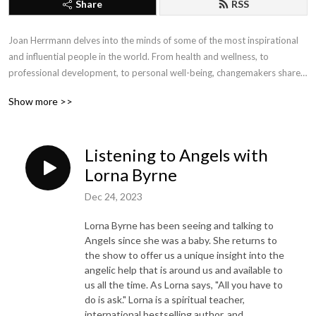
Share
RSS
Joan Herrmann delves into the minds of some of the most inspirational 
and influential people in the world. From health and wellness, to 
professional development, to personal well-being, changemakers share 
their insights, tips and strategies to provide the tools needed for 
Show more >>
personal and professional growth, improved health and well-being, and 
self-empowerment. Conversations with Joan connects the dots between 
mind, body, soul and spirit.  For more information visit cyacyl.com.
Listening to Angels with
Lorna Byrne
Dec 24, 2023
Lorna Byrne has been seeing and talking to
Angels since she was a baby. She returns to
the show to offer us a unique insight into the
angelic help that is around us and available to
us all the time. As Lorna says, "All you have to
do is ask." Lorna is a spiritual teacher,
international bestselling author, and