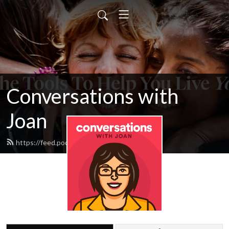
Conversations with
Joan
https://feed.podbean.com/cyacyl/feed.xml