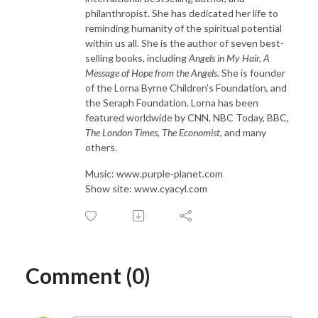
philanthropist. She has dedicated her life to
reminding humanity of the spiritual potential
within us all. She is the author of seven best-
selling books, including
Angels in My Hair, A
Message of Hope from the Angels
. She is founder
of the Lorna Byrne Children’s Foundation, and
the Seraph Foundation. Lorna has been
featured worldwide by CNN, NBC Today, BBC,
The London Times, The Economist
, and many
others.
Music: www.purple-planet.com
Show site: www.cyacyl.com
Comment (0)