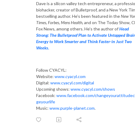
Dave is a silicon valley tech entrepreneur, a professi
biohacker, creator of Bulletproof, and a New York Ti
bestselling author. He’s been featured in the
New Yo
Times, Forbes, Mens Health
, and on The Today Show, 
Fox News, among others. He’s the author of
Head
Strong: The Bulletproof Plan to Activate Untapped Brai
Energy to Work Smarter and Think Faster-in Just Two
Weeks.
Follow CYACYL:
Website:
www.cyacyl.com
Digital:
www.cyacyl.com/digital
Upcoming shows:
www.cyacyl.com/shows
Facebook:
www.facebook.com/changeyourattitude
geyourlife
Music:
www.purple-planet.com
.