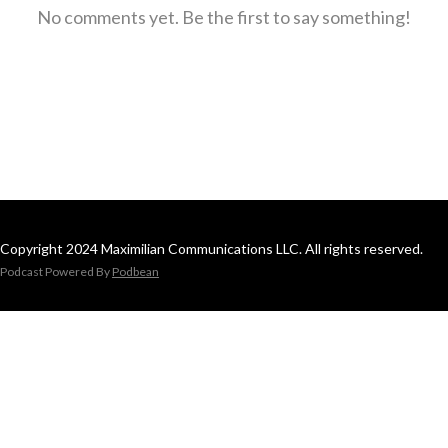
No comments yet. Be the first to say something!
Copyright 2024 Maximilian Communications LLC. All rights reserved.
Podcast Powered By
Podbean