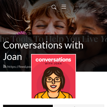
Conversations with
Joan
https://feed.podbean.com/cyacyl/feed.xml