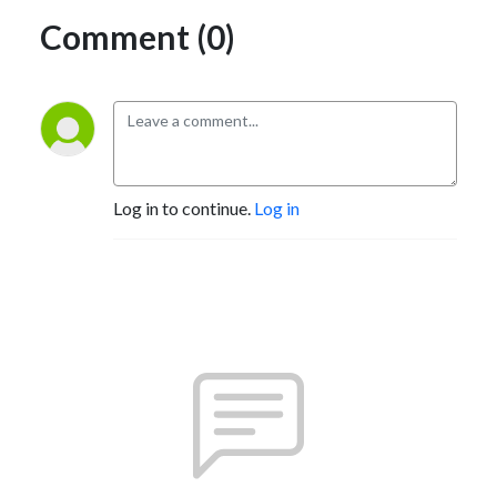
Comment (0)
Log in to continue.
Log in