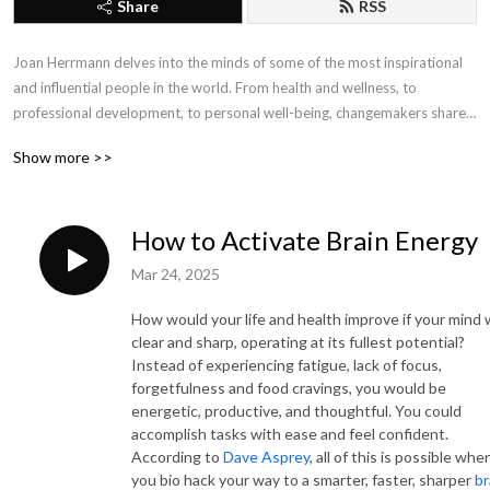
Share
RSS
Joan Herrmann delves into the minds of some of the most inspirational 
and influential people in the world. From health and wellness, to 
professional development, to personal well-being, changemakers share 
their insights, tips and strategies to provide the tools needed for 
Show more >>
personal and professional growth, improved health and well-being, and 
self-empowerment. Conversations with Joan connects the dots between 
mind, body, soul and spirit.  For more information visit cyacyl.com.
How to Activate Brain Energy
Mar 24, 2025
How would your life and health improve if your mind
clear and sharp, operating at its fullest potential?
Instead of experiencing fatigue, lack of focus,
forgetfulness and food cravings, you would be
energetic, productive, and thoughtful. You could
accomplish tasks with ease and feel confident.
According to
Dave Asprey
, all of this is possible whe
you bio hack your way to a smarter, faster, sharper
br